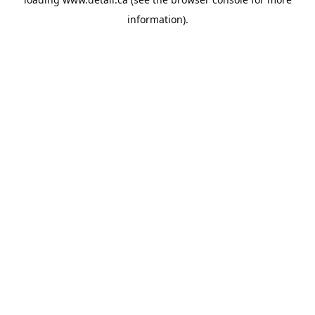
information).