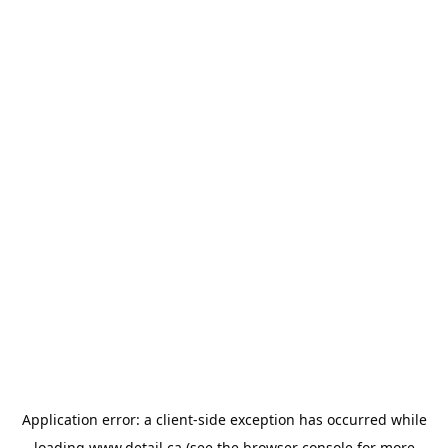
Application error: a
client
-side exception has occurred while
loading
www.detail.ca
(see the
browser console
for more