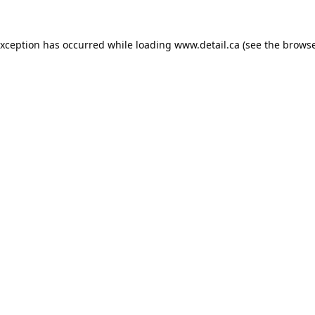
exception has occurred while loading
www.detail.ca
(see the
browse