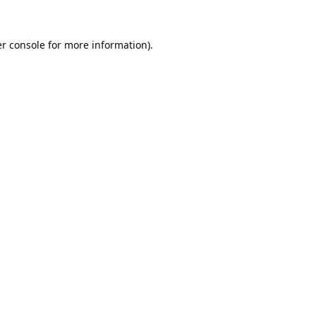
r console
for more information).