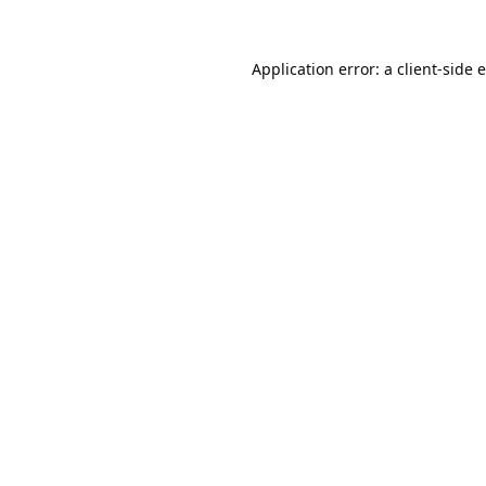
Application error: a
client
-side 